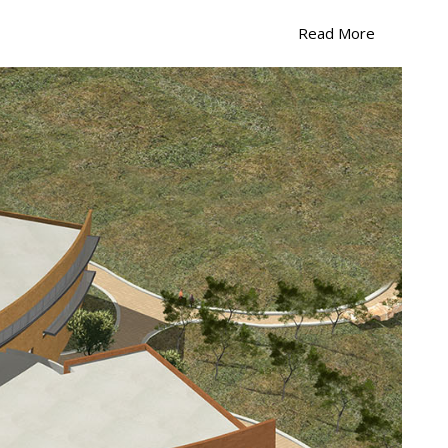
L
Read More