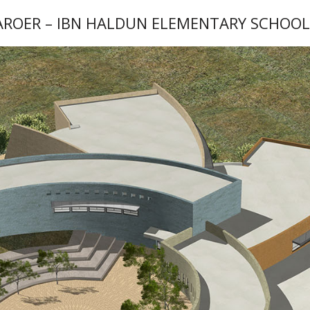
AROER – IBN HALDUN ELEMENTARY SCHOO