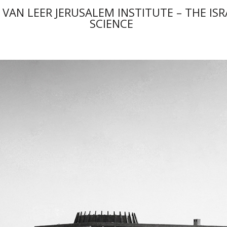
 VAN LEER JERUSALEM INSTITUTE – THE IS
SCIENCE