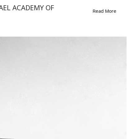
RAEL ACADEMY OF
Read More