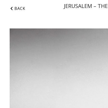
JERUSALEM – THE