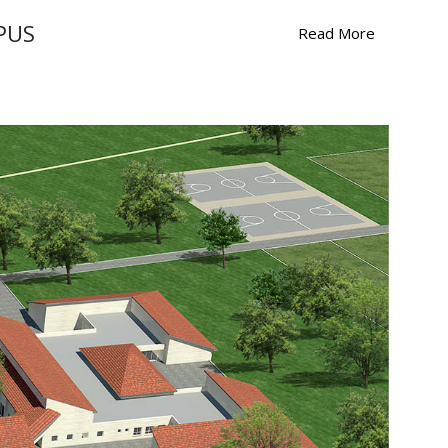
PUS
Read More