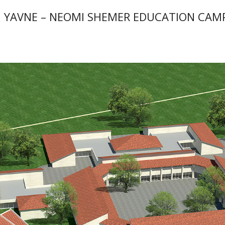
 YAVNE – NEOMI SHEMER EDUCATION CAM