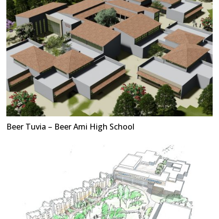
Beer Tuvia – Beer Ami High School