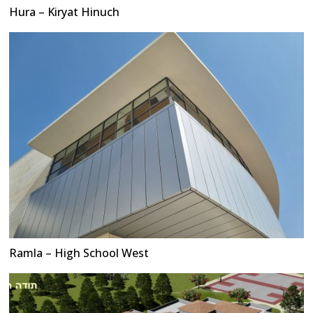
Hura – Kiryat Hinuch
Ramla – High School West