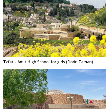
Tzfat – Amit High School for girls (Florin Taman)