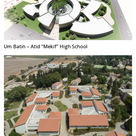
Um Batin – Atid “Mekif” High School