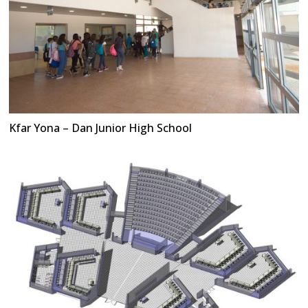
Kfar Yona – Dan Junior High School