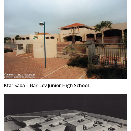
Kfar Saba – Bar-Lev Junior High School