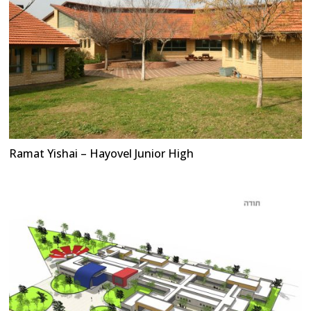
Ramat Yishai – Hayovel Junior High