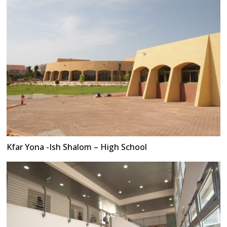
Kfar Yona -Ish Shalom – High School