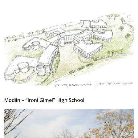
Modiin – “Ironi Gimel” High School