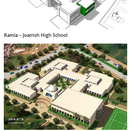
Ramla – Joarrish High School