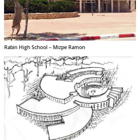
Rabin High School – Mizpe Ramon