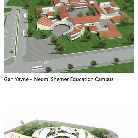
Gan Yavne – Neomi Shemer Education Campus