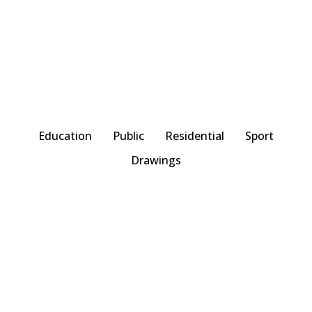
Education
Public
Residential
Sport
Drawings