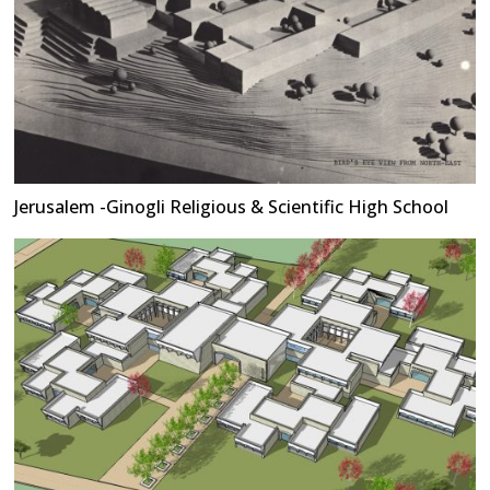
Jerusalem -Ginogli Religious & Scientific High School