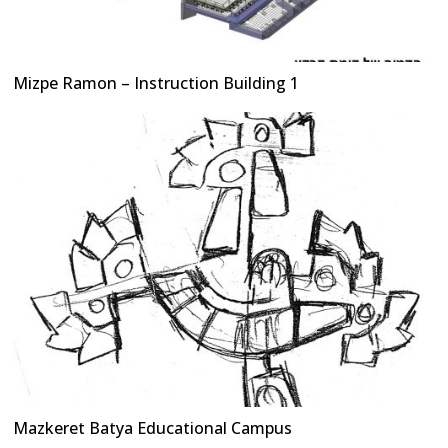
Mizpe Ramon – Instruction Building 1
Mazkeret Batya Educational Campus