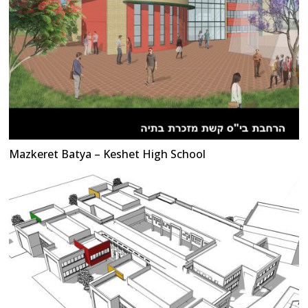
Mazkeret Batya – Keshet High School