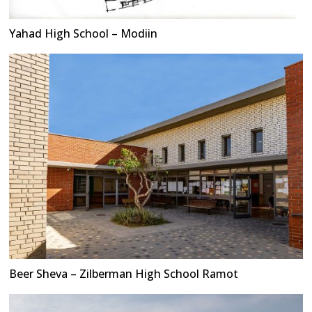
Yahad High School – Modiin
Beer Sheva – Zilberman High School Ramot