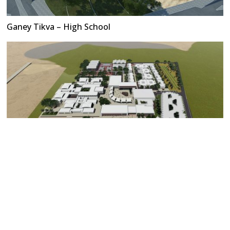
Ganey Tikva – High School
Stars of The Desert Education Campus (Contest)