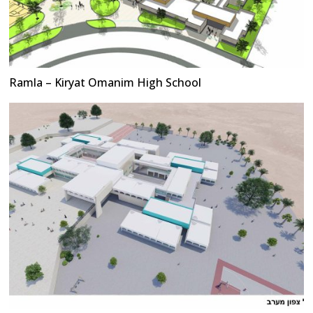
Ramla – Kiryat Omanim High School