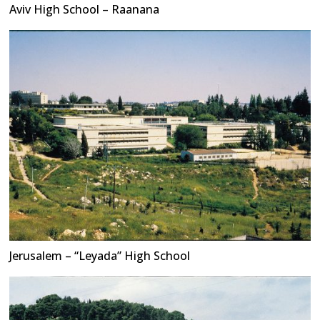
Aviv High School – Raanana
Jerusalem – “Leyada” High School