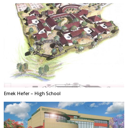
Emek Hefer – High School