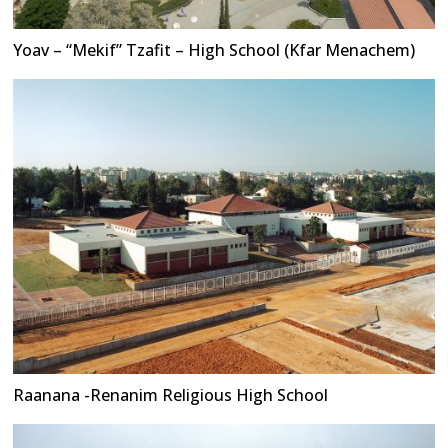
Yoav – “Mekif” Tzafit – High School (Kfar Menachem)
Raanana -Renanim Religious High School