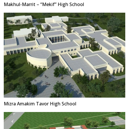
Makhul-Marrit – “Mekif” High School
Mizra Amakim Tavor High School