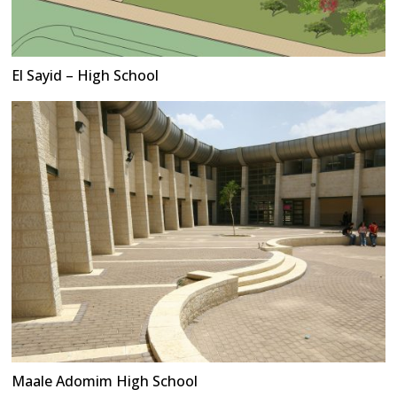
El Sayid – High School
Maale Adomim High School