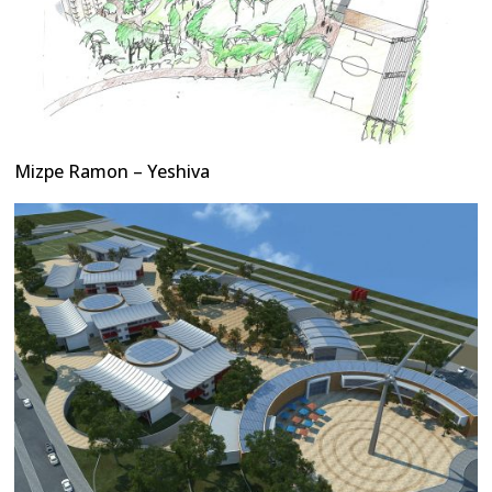
Mizpe Ramon – Yeshiva